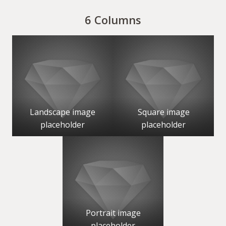
6 Columns
Landscape image
Square image
placeholder
placeholder
Portrait image
placeholder