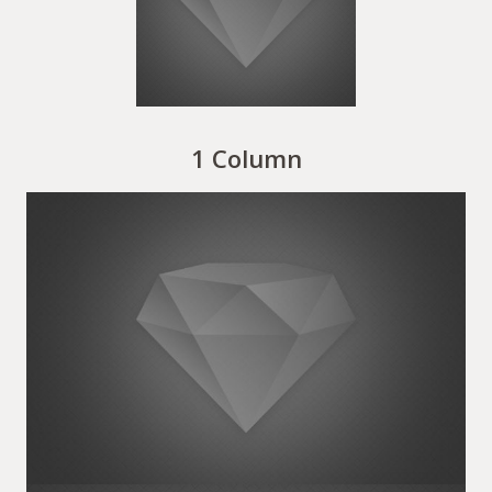
1 Column