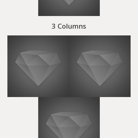
3 Columns