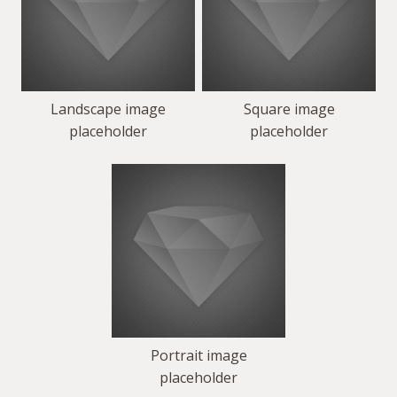
Landscape image
Square image
placeholder
placeholder
Portrait image
placeholder