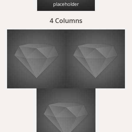
placeholder
4 Columns