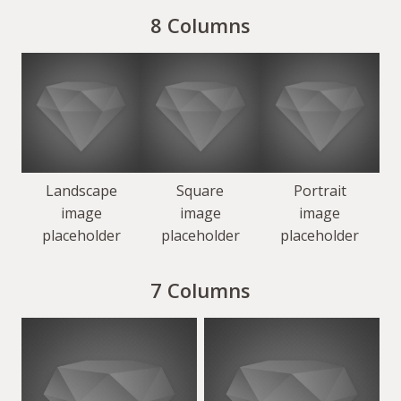
8 Columns
Landscape
Square
Portrait
image
image
image
placeholder
placeholder
placeholder
7 Columns