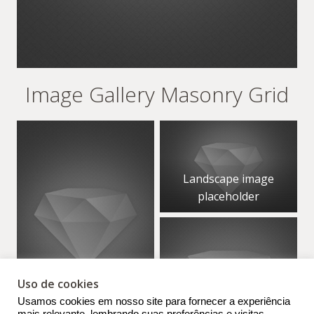
Image Gallery Masonry Grid
Landscape image
placeholder
Uso de cookies
Portrait image
Usamos cookies em nosso site para fornecer a experiência
placeholder