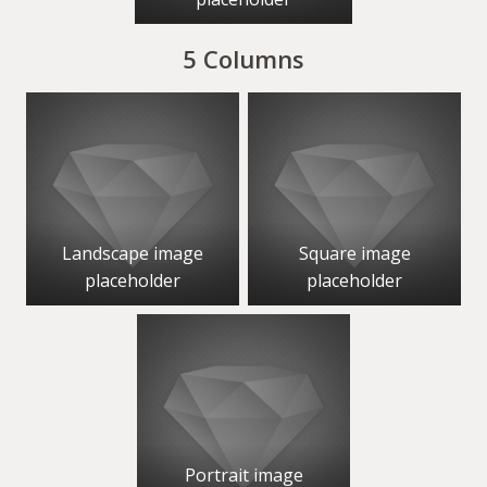
5 Columns
Landscape image
Square image
placeholder
placeholder
Portrait image