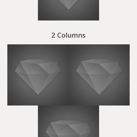
2 Columns