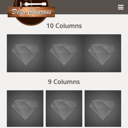
HOME
10 Columns
DEGA CALAZANS
MUSICAS
GALERIA
CONTATO
9 Columns
PRIVACIDADE